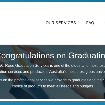
OUR SERVICES
FAQ
ongratulations on Graduati
56, Reed Graduation Services is one of the oldest and most resp
tion services and products to Australia's most prestigious univer
 on the professional service we provide to graduates and their f
choice of products to meet all needs and budgets