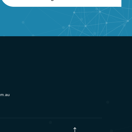
om.au