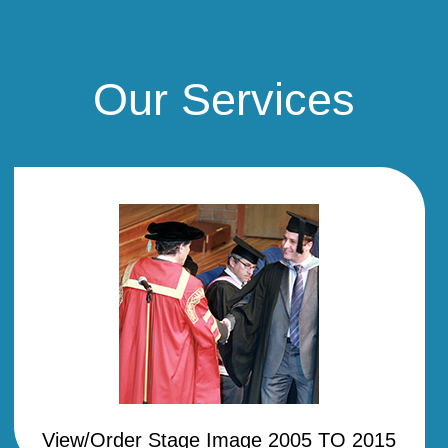
Our Services
View/Order Stage Image 2005 TO 2015