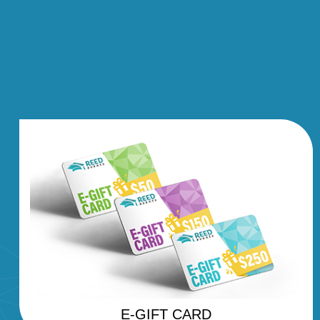
E-GIFT CARD