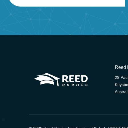
Reed 
29 Paci
Keysbo
Austral