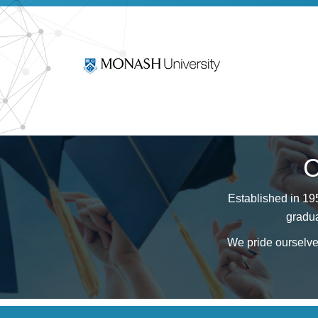
C
Established in 19
gradua
We pride ourselves