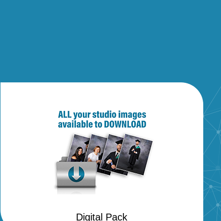
Digital Pack