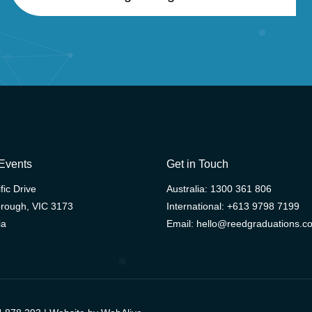
Events
Get in Touch
fic Drive
Australia:
1300 361 806
rough, VIC 3173
International:
+613 9798 7199
ia
Email:
hello@reedgraduations.c