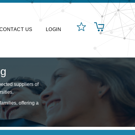
CONTACT US
LOGIN
ng
ected suppliers of
sities.
amilies, offering a